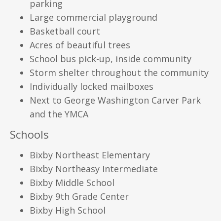
parking
Large commercial playground
Basketball court
Acres of beautiful trees
School bus pick-up, inside community
Storm shelter throughout the community
Individually locked mailboxes
Next to George Washington Carver Park
and the YMCA
Schools
Bixby Northeast Elementary
Bixby Northeasy Intermediate
Bixby Middle School
Bixby 9th Grade Center
Bixby High School