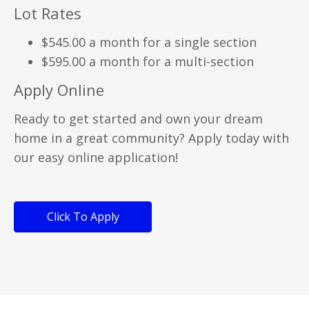
Lot Rates
$545.00 a month for a single section
$595.00 a month for a multi-section
Apply Online
Ready to get started and own your dream
home in a great community? Apply today with
our easy online application!
Click To Apply