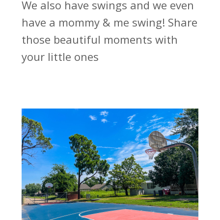
We also have swings and we even
have a mommy & me swing! Share
those beautiful moments with
your little ones