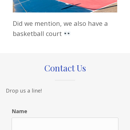
Did we mention, we also have a
basketball court
Contact Us
Drop us a line!
Name