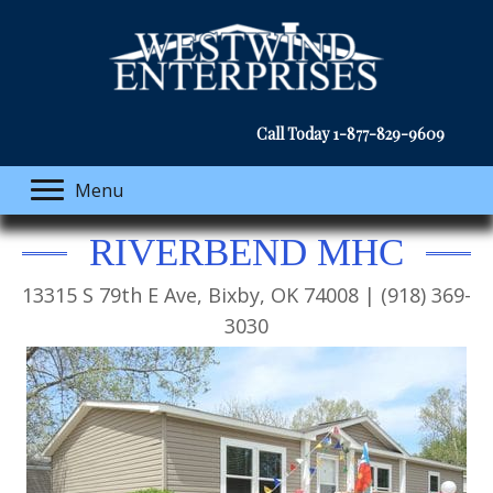
Call Today
1-877-829-9609
Menu
RIVERBEND MHC
13315 S 79th E Ave, Bixby, OK 74008 | (918) 369-
3030