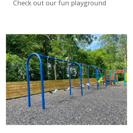
Check out our fun playground