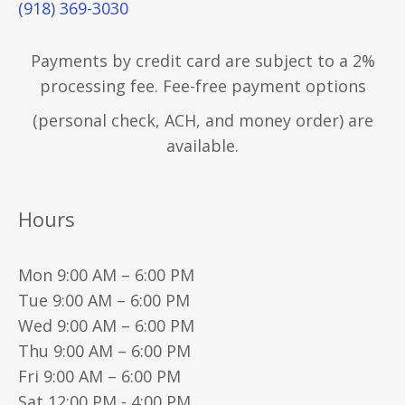
(918) 369-3030
Payments by credit card are subject to a 2%
processing fee. Fee-free payment options
(personal check, ACH, and money order) are
available.
Hours
Mon 9:00 AM – 6:00 PM
Tue 9:00 AM – 6:00 PM
Wed 9:00 AM – 6:00 PM
Thu 9:00 AM – 6:00 PM
Fri 9:00 AM – 6:00 PM
Sat 12:00 PM - 4:00 PM