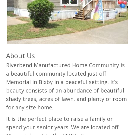
About Us
Riverbend Manufactured Home Community is
a beautiful community located just off
Memorial in Bixby in a peaceful setting. It’s
beauty consists of an abundance of beautiful
shady trees, acres of lawn, and plenty of room
for any size home.
It is the perfect place to raise a family or
spend your senior years. We are located off