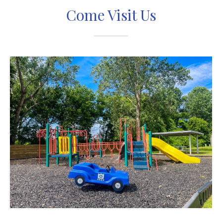
Come Visit Us