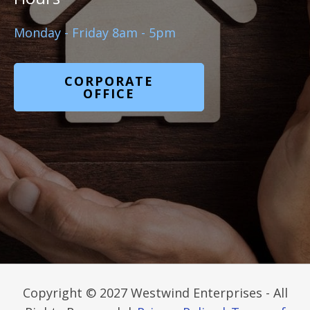
Monday - Friday 8am - 5pm
CORPORATE
OFFICE
Copyright © 2027 Westwind Enterprises - All