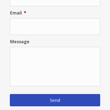
Email
*
Message