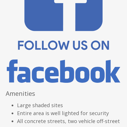
Amenities
Large shaded sites
Entire area is well lighted for security
All concrete streets, two vehicle off-street