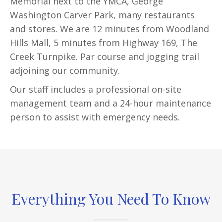
Memorial next to the YMCA, George
Washington Carver Park, many restaurants
and stores. We are 12 minutes from Woodland
Hills Mall, 5 minutes from Highway 169, The
Creek Turnpike. Par course and jogging trail
adjoining our community.
Our staff includes a professional on-site
management team and a 24-hour maintenance
person to assist with emergency needs.
Everything You Need To Know