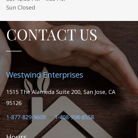
Sun Closed
CONTACT US
Westwind Enterprises
1515 The Alameda Suite 200, San Jose, CA
95126
1-877-829-9609
or
1-408-998-8558
Hours