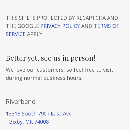
THIS SITE IS PROTECTED BY RECAPTCHA AND
THE GOOGLE
PRIVACY POLICY
AND
TERMS OF
SERVICE
APPLY.
Better yet, see us in person!
We love our customers, so feel free to visit
during normal business hours.
Riverbend
13315 South 79th East Ave
- Bixby, OK 74008