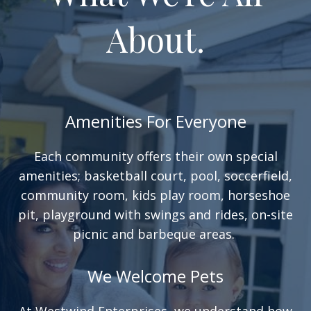
About.
Amenities For Everyone
Each community offers their own special
amenities; basketball court, pool, soccerfield,
community room, kids play room, horseshoe
pit, playground with swings and rides, on-site
picnic and barbeque areas.
We Welcome Pets
At Westwind Enterprises, we understand how