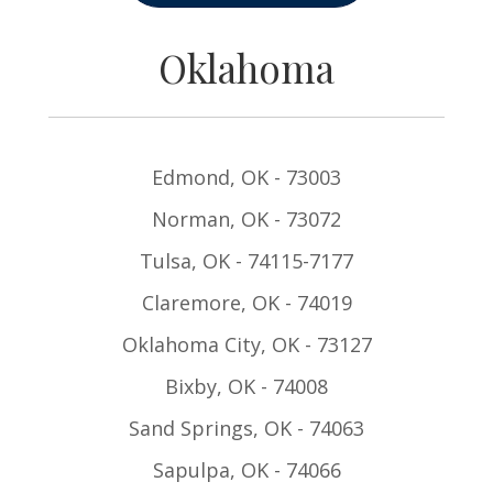
Oklahoma
Edmond, OK - 73003
Norman, OK - 73072
Tulsa, OK - 74115-7177
Claremore, OK - 74019
Oklahoma City, OK - 73127
Bixby, OK - 74008
Sand Springs, OK - 74063
Sapulpa, OK - 74066