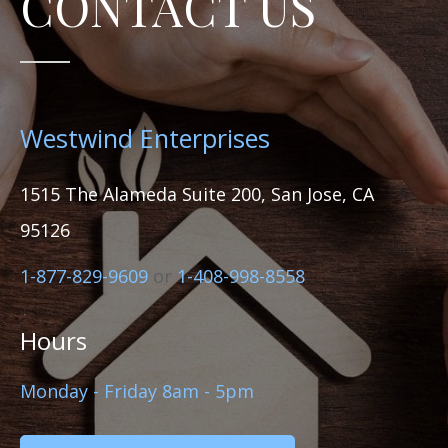
CONTACT US
Westwind Enterprises
1515 The Alameda Suite 200, San Jose, CA
95126
1-877-829-9609
or
1-408-998-8558
Hours
Monday - Friday 8am - 5pm