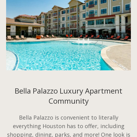
Bella Palazzo Luxury Apartment
Community
Bella Palazzo is convenient to literally
everything Houston has to offer, including
shopping, dining, parks, and more! One look is