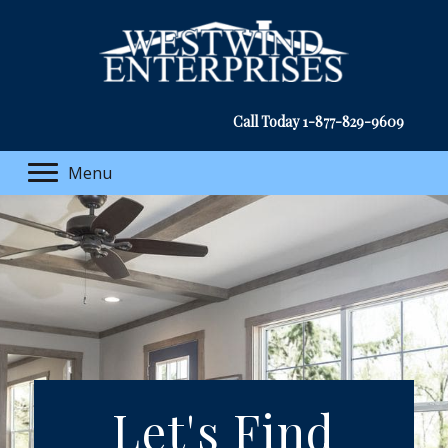
Call Today
1-877-829-9609
Menu
Let's Find