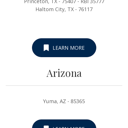
Princeton, TX - 75407 - RBI 35777
Haltom City, TX - 76117
LEARN MORE
Arizona
Yuma, AZ - 85365