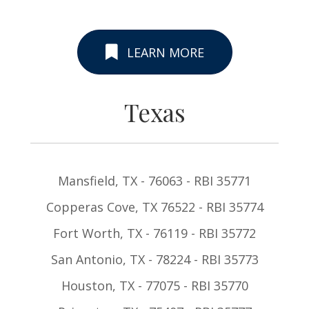
LEARN MORE
Texas
Mansfield, TX - 76063 - RBI 35771
Copperas Cove, TX 76522 - RBI 35774
Fort Worth, TX - 76119 - RBI 35772
San Antonio, TX - 78224 - RBI 35773
Houston, TX - 77075 - RBI 35770