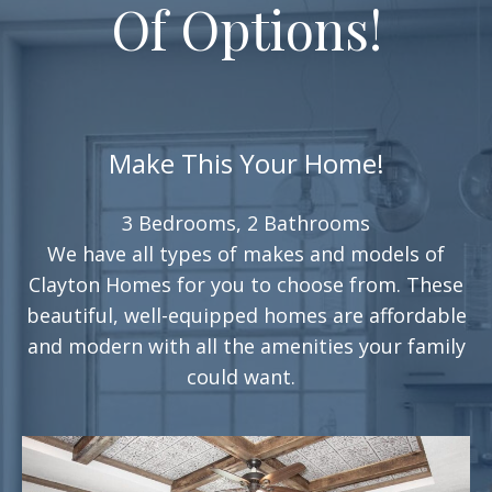
Of Options!
Make This Your Home!
3 Bedrooms, 2 Bathrooms
We have all types of makes and models of
Clayton Homes for you to choose from. These
beautiful, well-equipped homes are affordable
and modern with all the amenities your family
could want.