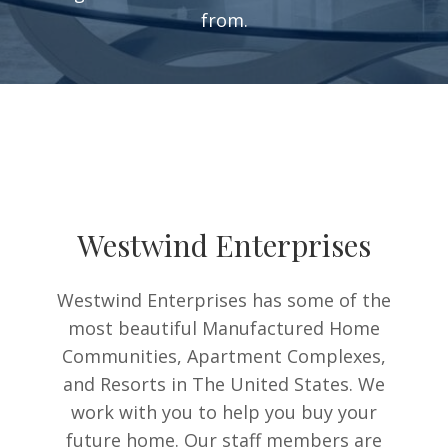
from.
Westwind Enterprises
Westwind Enterprises has some of the
most beautiful Manufactured Home
Communities, Apartment Complexes,
and Resorts in The United States. We
work with you to help you buy your
future home. Our staff members are