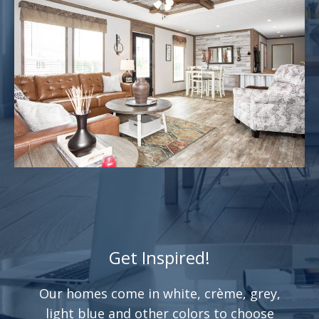
Get Inspired!
Our homes come in white, crème, grey,
light blue and other colors to choose