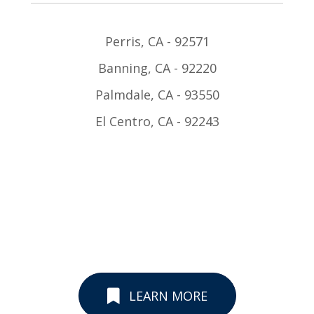
Perris, CA - 92571
Banning, CA - 92220
Palmdale, CA - 93550
El Centro, CA - 92243
LEARN MORE