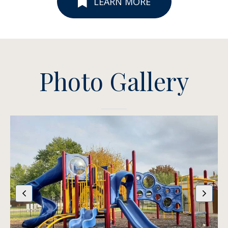
LEARN MORE
Photo Gallery