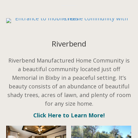
Riverbend
Riverbend Manufactured Home Community is
a beautiful community located just off
Memorial in Bixby in a peaceful setting. It’s
beauty consists of an abundance of beautiful
shady trees, acres of lawn, and plenty of room
for any size home.
Click Here to Learn More!