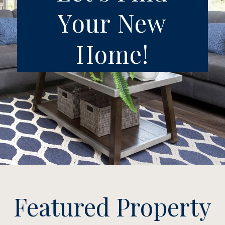
Your New
Home!
Featured Property