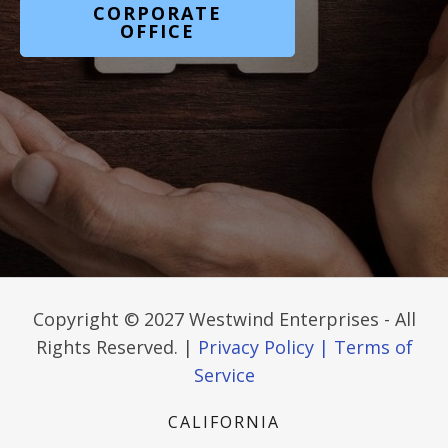
CORPORATE
OFFICE
Copyright © 2027 Westwind Enterprises - All
Rights Reserved. |
Privacy Policy |
Terms of
Service
CALIFORNIA