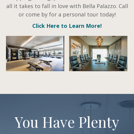
all it takes to fall in love with Bella Palazzo. Call
or come by for a personal tour today!
Click Here to Learn More!
You Have Plenty