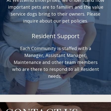
important pets are to families and the value
service dogs bring to their owners. Please
inquire about our pet policies.
Resident Support
Each Community is staffed with a
Manager, Assistant Manager,
Maintenance and other team members
who are there to respond to all Resident
needs.