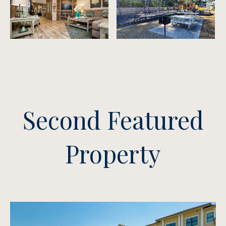
Second Featured
Property