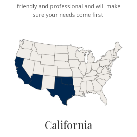
friendly and professional and will make
sure your needs come first.
California