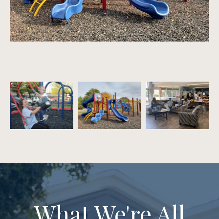
What We're All